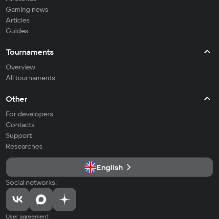
Gaming news
Articles
Guides
Tournaments
Overview
All tournaments
Other
For developers
Contacts
Support
Researches
English
Social networks:
User agreement