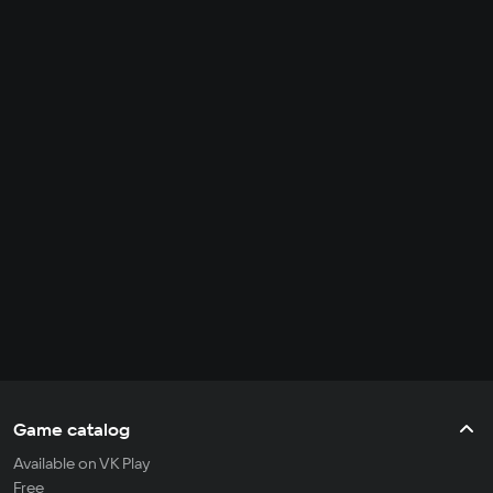
Game catalog
Available on VK Play
Free