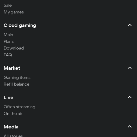
Sale
My games
Cloud gaming
Main
Plans
Download
FAQ
Market
Gaming items
Refill balance
Live
Often streaming
On the air
Media
All stories