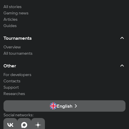
All stories
Gaming news
Articles
Guides
Tournaments
Overview
All tournaments
Other
For developers
Contacts
Support
Researches
English
Social networks: