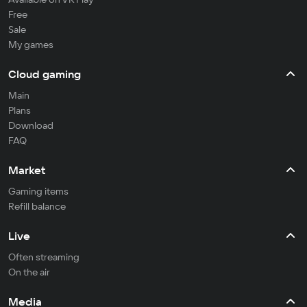
Free
Sale
My games
Cloud gaming
Main
Plans
Download
FAQ
Market
Gaming items
Refill balance
Live
Often streaming
On the air
Media