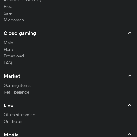
Free
Sale
My games
Cloud gaming
Main
Plans
Download
FAQ
Market
Gaming items
Refill balance
Live
Often streaming
On the air
Media