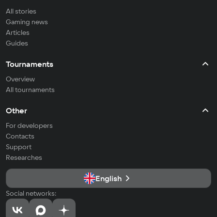
All stories
Gaming news
Articles
Guides
Tournaments
Overview
All tournaments
Other
For developers
Contacts
Support
Researches
English
Social networks: