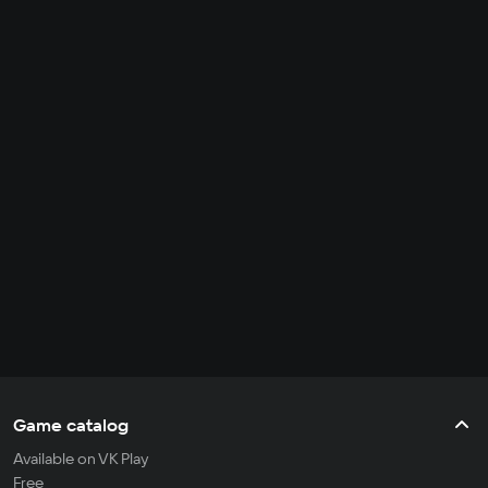
Game catalog
Available on VK Play
Free