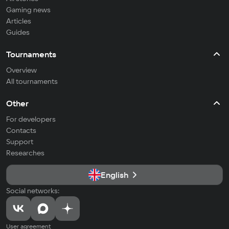
Gaming news
Articles
Guides
Tournaments
Overview
All tournaments
Other
For developers
Contacts
Support
Researches
English
Social networks:
User agreement