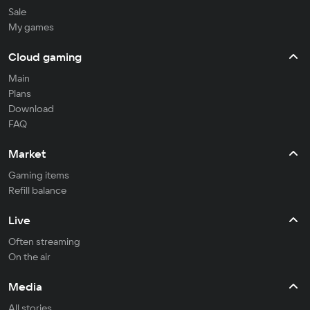
Sale
My games
Cloud gaming
Main
Plans
Download
FAQ
Market
Gaming items
Refill balance
Live
Often streaming
On the air
Media
All stories