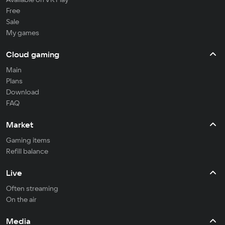
Free
Sale
My games
Cloud gaming
Main
Plans
Download
FAQ
Market
Gaming items
Refill balance
Live
Often streaming
On the air
Media