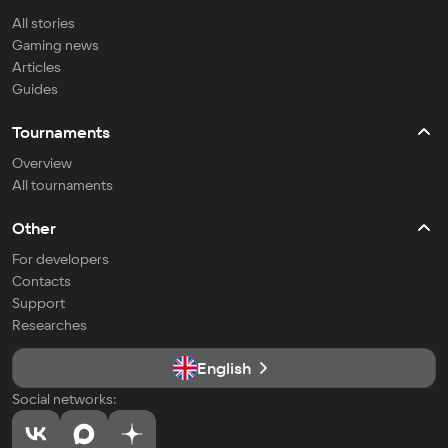
All stories
Gaming news
Articles
Guides
Tournaments
Overview
All tournaments
Other
For developers
Contacts
Support
Researches
English
Social networks: