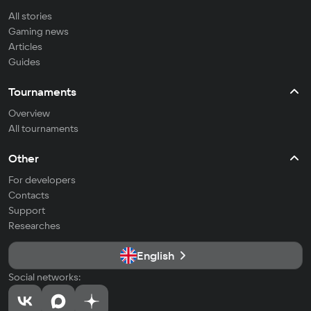
All stories
Gaming news
Articles
Guides
Tournaments
Overview
All tournaments
Other
For developers
Contacts
Support
Researches
English
Social networks: