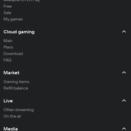
Free
Sale
My games
Cloud gaming
Main
Plans
Download
FAQ
Market
Gaming items
Refill balance
Live
Often streaming
On the air
Media