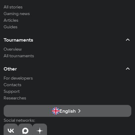
All stories
Gaming news
Articles
Guides
Tournaments
Overview
All tournaments
Other
For developers
Contacts
Support
Researches
English
Social networks: