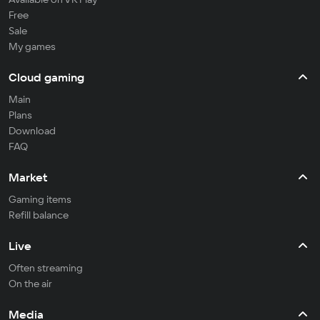
Free
Sale
My games
Cloud gaming
Main
Plans
Download
FAQ
Market
Gaming items
Refill balance
Live
Often streaming
On the air
Media