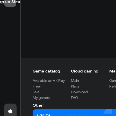
op up Steam
Game catalog
Cloud gaming
Ma
Available on VK Play
Main
Gam
Free
Plans
Refi
Sale
Download
My games
FAQ
Other
For developers