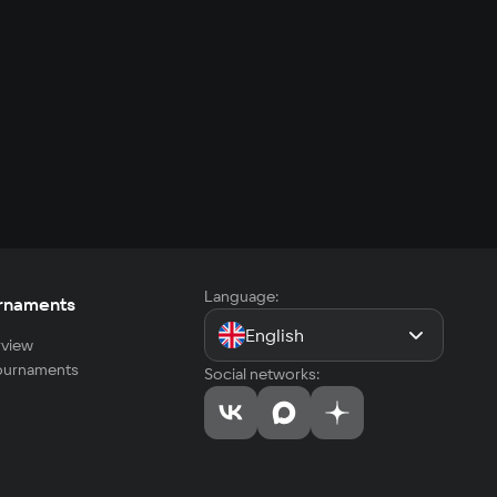
Language:
rnaments
English
view
tournaments
Social networks: