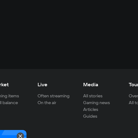
rket
Live
Media
Tou
ing items
Often streaming
All stories
Over
ll balance
On the air
Gaming news
All 
Articles
Guides