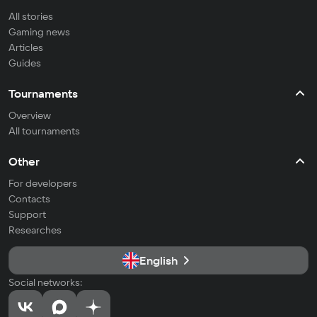
All stories
Gaming news
Articles
Guides
Tournaments
Overview
All tournaments
Other
For developers
Contacts
Support
Researches
English
Social networks: