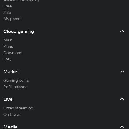
Free
Sale
My games
Cloud gaming
Main
Plans
Download
FAQ
Market
Gaming items
Refill balance
Live
Often streaming
On the air
Media