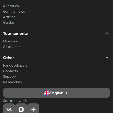
All stories
Gaming news
Articles
Guides
Tournaments
Overview
All tournaments
Other
For developers
Contacts
Support
Researches
English
Social networks: