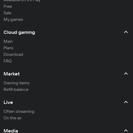
Free
Sale
My games
Cloud gaming
Main
Plans
Download
FAQ
Market
Gaming items
Refill balance
Live
Often streaming
On the air
Media