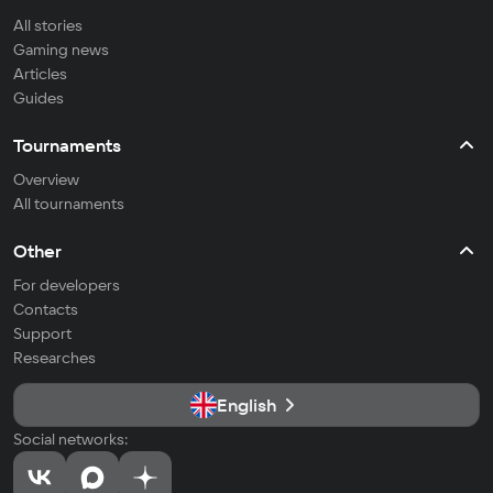
All stories
Gaming news
Articles
Guides
Tournaments
Overview
All tournaments
Other
For developers
Contacts
Support
Researches
English
Social networks: