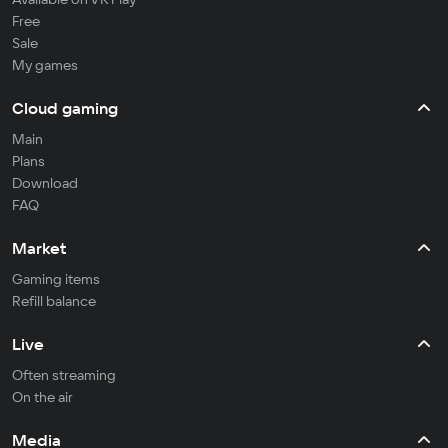
Free
Sale
My games
Cloud gaming
Main
Plans
Download
FAQ
Market
Gaming items
Refill balance
Live
Often streaming
On the air
Media