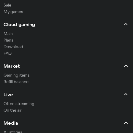
Sale
My games
Cloud gaming
Main
Plans
Download
FAQ
Market
Gaming items
Refill balance
Live
Often streaming
On the air
Media
All stories