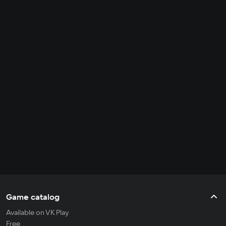
Game catalog
Available on VK Play
Free