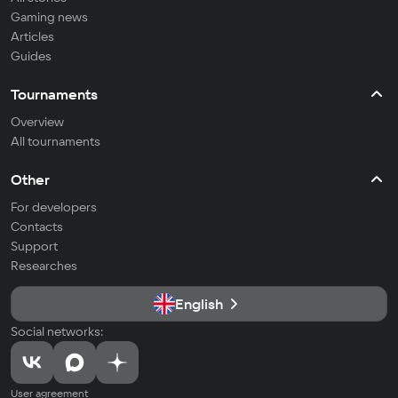
Gaming news
Articles
Guides
Tournaments
Overview
All tournaments
Other
For developers
Contacts
Support
Researches
English
Social networks:
User agreement