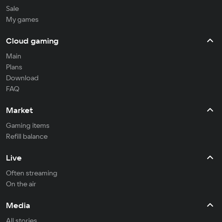
Sale
My games
Cloud gaming
Main
Plans
Download
FAQ
Market
Gaming items
Refill balance
Live
Often streaming
On the air
Media
All stories