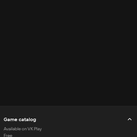
Game catalog
Available on VK Play
Free