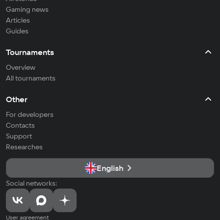
Gaming news
Articles
Guides
Tournaments
Overview
All tournaments
Other
For developers
Contacts
Support
Researches
English
Social networks:
User agreement