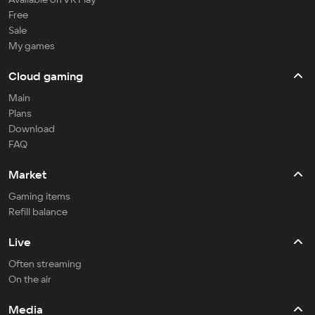
Free
Sale
My games
Cloud gaming
Main
Plans
Download
FAQ
Market
Gaming items
Refill balance
Live
Often streaming
On the air
Media