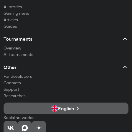
All stories
Gaming news
Articles
Guides
Tournaments
Overview
All tournaments
Other
For developers
Contacts
Support
Researches
English
Social networks: