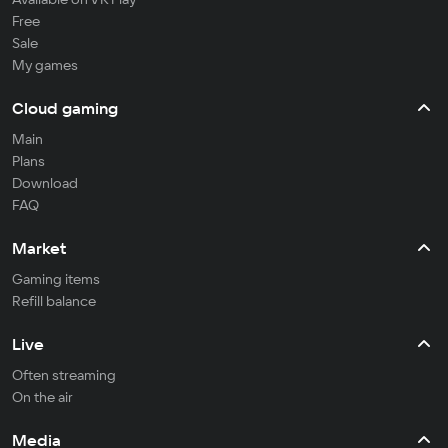
Free
Sale
My games
Cloud gaming
Main
Plans
Download
FAQ
Market
Gaming items
Refill balance
Live
Often streaming
On the air
Media