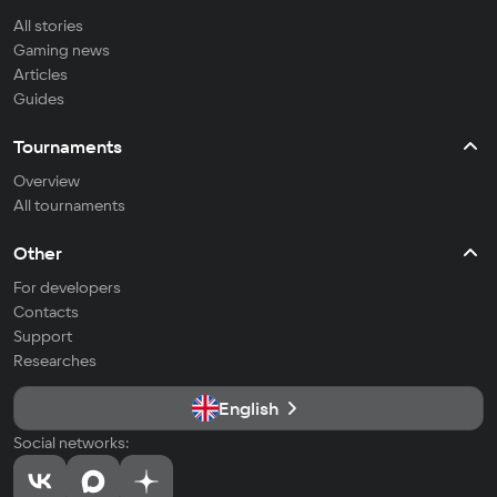
All stories
Gaming news
Articles
Guides
Tournaments
Overview
All tournaments
Other
For developers
Contacts
Support
Researches
English
Social networks: