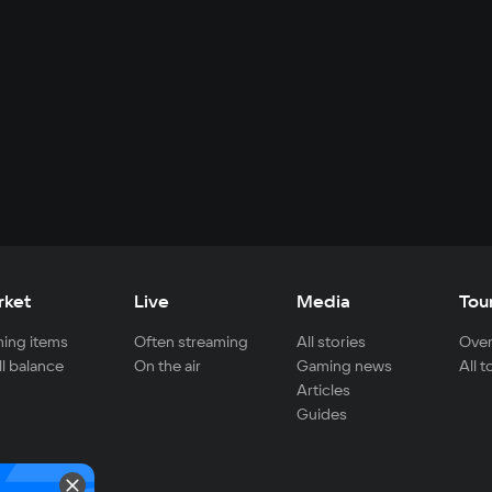
rket
Live
Media
Tou
ing items
Often streaming
All stories
Over
ll balance
On the air
Gaming news
All 
Articles
Guides