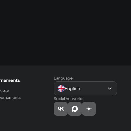
Language:
rnaments
English
view
tournaments
Social networks: