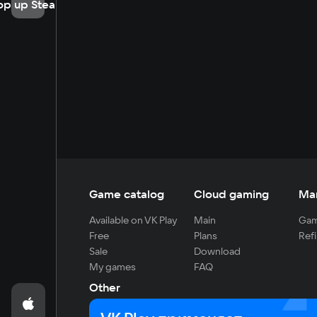
op up Steam
Game catalog
Cloud gaming
Ma
Available on VK Play
Main
Gam
Free
Plans
Refi
Sale
Download
My games
FAQ
Other
For developers