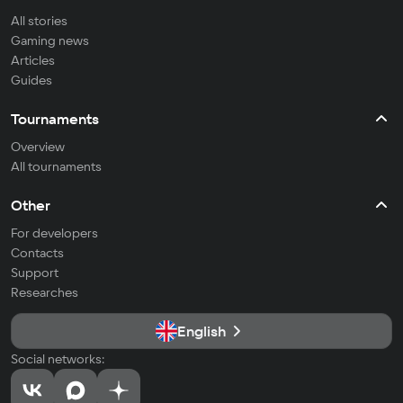
All stories
Gaming news
Articles
Guides
Tournaments
Overview
All tournaments
Other
For developers
Contacts
Support
Researches
English
Social networks: