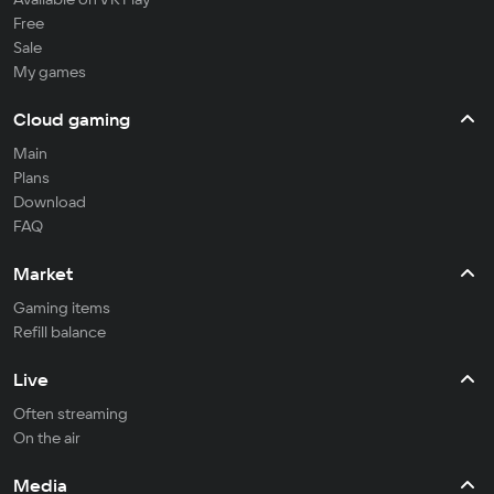
Free
Sale
My games
Cloud gaming
Main
Plans
Download
FAQ
Market
Gaming items
Refill balance
Live
Often streaming
On the air
Media