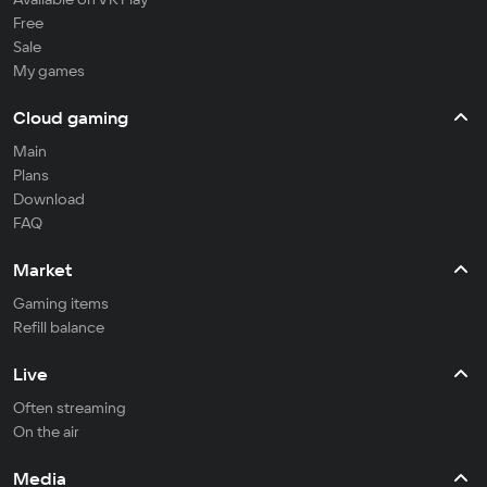
Free
Sale
My games
Cloud gaming
Main
Plans
Download
FAQ
Market
Gaming items
Refill balance
Live
Often streaming
On the air
Media