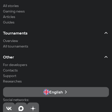
All stories
Gaming news
Articles
Guides
Tournaments
Overview
All tournaments
Other
For developers
Contacts
Support
Researches
English
Social networks: