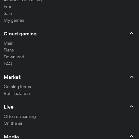
Free
Sale
My games
Cloud gaming
Main
Plans
Download
FAQ
Market
Gaming items
Refill balance
Live
Often streaming
On the air
Media