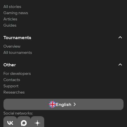
All stories
Gaming news
Articles
Guides
Tournaments
Overview
All tournaments
Other
For developers
Contacts
Support
Researches
English
Social networks: