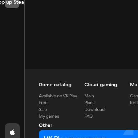
op up Steam
Game catalog
Cloud gaming
Ma
Available on VK Play
Main
Gam
Free
Plans
Refi
Sale
Download
My games
FAQ
Other
For developers