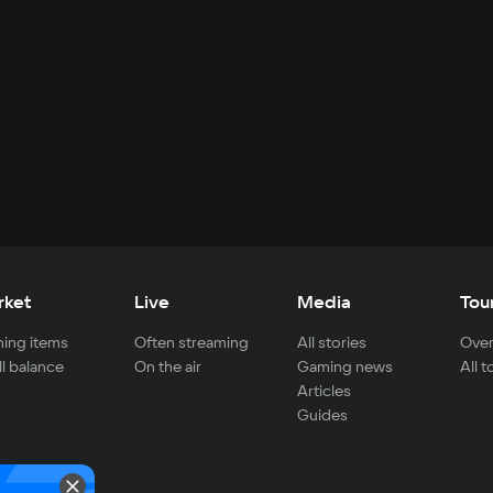
rket
Live
Media
Tou
ing items
Often streaming
All stories
Over
ll balance
On the air
Gaming news
All 
Articles
Guides