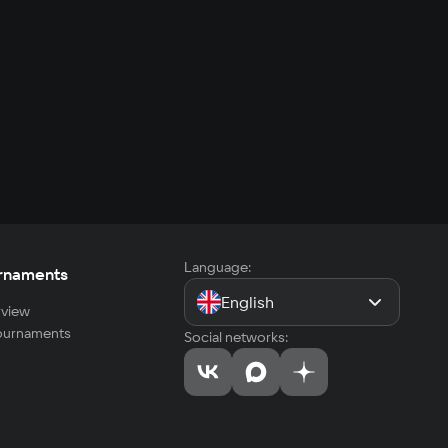
Language:
rnaments
English
view
tournaments
Social networks: