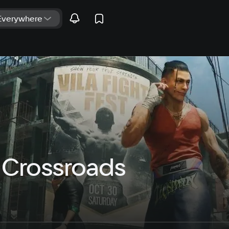
r Crossroads