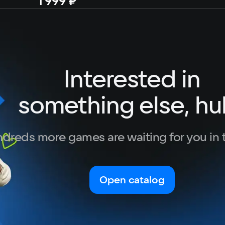
1 999 ₽
Interested in
something else, hu
dreds more games are waiting for you in 
Open catalog