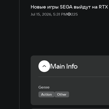
Новые игры SEGA выйдут на RTX
Jul 15, 2026, 5:31 PM
225
Main Info
Genre
Action
Other