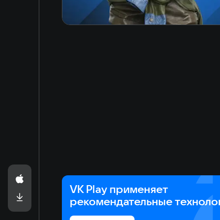
VK Play применяет
рекомендательные техноло