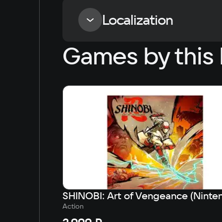
Localization
Games by this 
Language
Russian
English
Simplified Chinese
Arabic
Korean
Japanese
Action