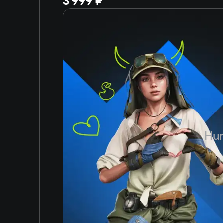
3 999 ₽
Hun