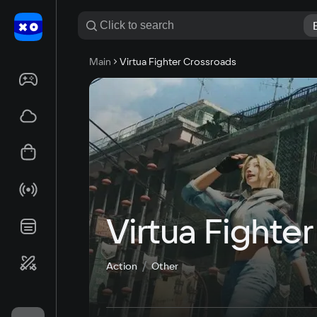
Main
Virtua Fighter Crossroads
Virtua Fighte
Action
Other