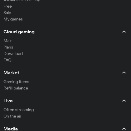
Free
Sale
My games
Cloud gaming
Main
Plans
Download
FAQ
Market
Gaming items
Refill balance
Live
Often streaming
On the air
Media