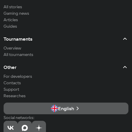
All stories
Gaming news
Articles
Guides
Tournaments
Overview
All tournaments
Other
For developers
Contacts
Support
Researches
English
Social networks: