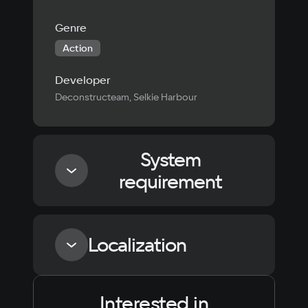
Genre
Action
Developer
Deconstructeam, Selkie Harbour
System
requirement
Minimum
Localization
Processor
Intel Core i5-6600K / AMD Ryzen 5 3550H
Interested in
Language
Text
Voiceover
Language
Memory