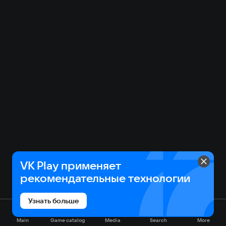
VK Play применяет
рекомендательные технологии
Узнать больше
Main
Game catalog
Media
Search
More