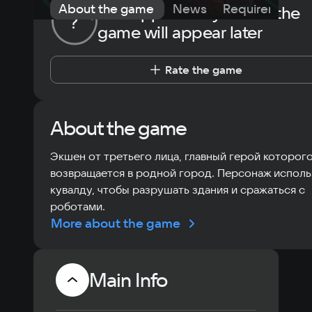
About the game
News
Requirements
The opportunity to rate the
?
game will appear later
Rate the game
About the game
Экшен от третьего лица, главный герой которог
возвращается в родной город. Персонаж исполь
кувалду, чтобы разрушать здания и сражаться с
роботами.
More about the game
Main Info