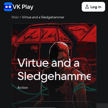
Log in
Main
Virtue and a Sledgehammer
Virtue and a 
Sledgehammer
Action