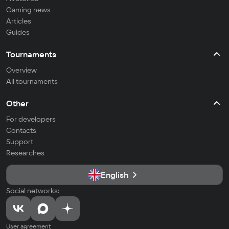
Gaming news
Articles
Guides
Tournaments
Overview
All tournaments
Other
For developers
Contacts
Support
Researches
English
Social networks:
User agreement