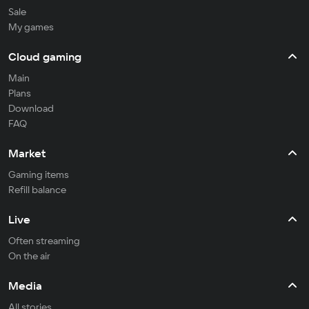
Sale
My games
Cloud gaming
Main
Plans
Download
FAQ
Market
Gaming items
Refill balance
Live
Often streaming
On the air
Media
All stories