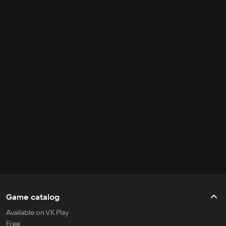
Game catalog
Available on VK Play
Free