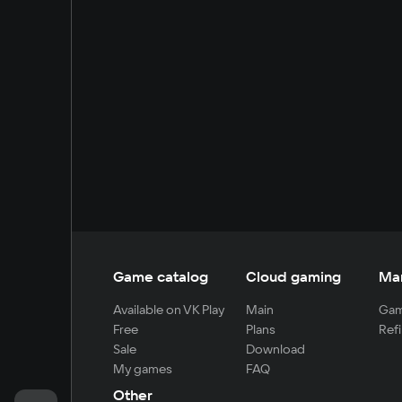
Game catalog
Cloud gaming
Ma
Available on VK Play
Main
Gam
Free
Plans
Refi
Sale
Download
My games
FAQ
Other