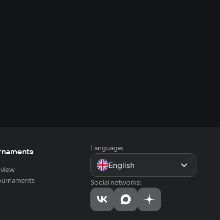
Language:
rnaments
English
view
tournaments
Social networks: