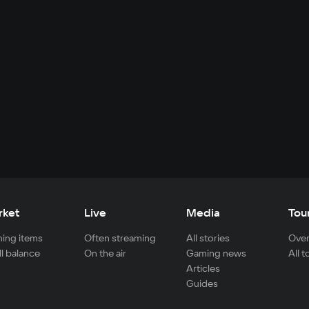
rket
Live
Media
Tou
ing items
Often streaming
All stories
Over
ll balance
On the air
Gaming news
All 
Articles
Guides