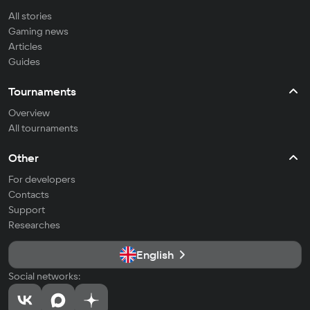
All stories
Gaming news
Articles
Guides
Tournaments
Overview
All tournaments
Other
For developers
Contacts
Support
Researches
English
Social networks: