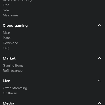
Free
Sale
My games
Cloud gaming
Main
Plans
Download
FAQ
Market
Gaming items
Refill balance
Live
Often streaming
On the air
Media