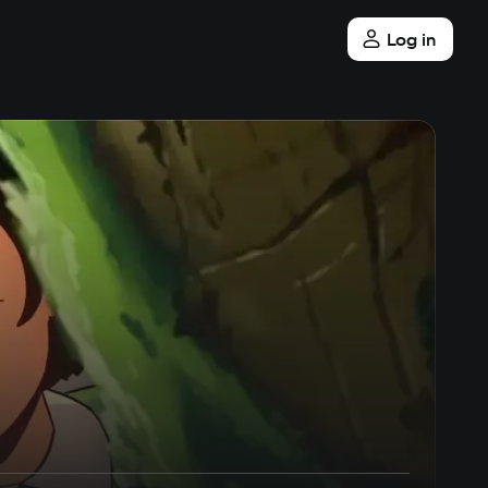
Log in