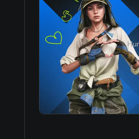
Simplified Chinese
6 GB
Arabic
Korean
Japanese
Hun