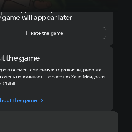
The opportunity to rate the
game will appear later
Rate the game
t the game
ра с элементами симулятора жизни, рисовка
 очень напоминает творчество Хаяо Миядзаки
 Ghibli.
bout the game