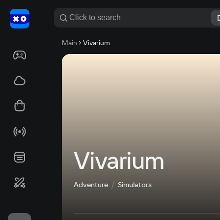
Main
Vivarium
Vivarium
Adventure
Simulators