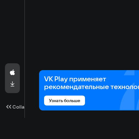
VK Play применяет
рекомендательные техноло
Узнать больше
Collapse