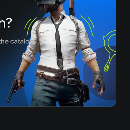
h?
the catalog