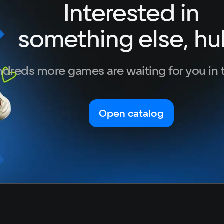
Interested in
German
Italian
something else, hu
Portuguese
Turkish
dreds more games are waiting for you in 
Open catalog