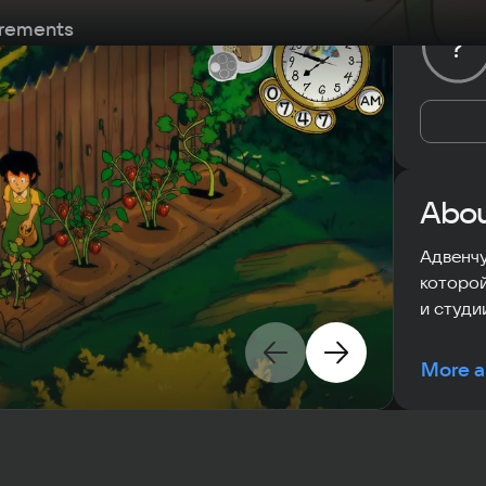
rements
?
Abou
Адвенчу
которой
и студии
More a