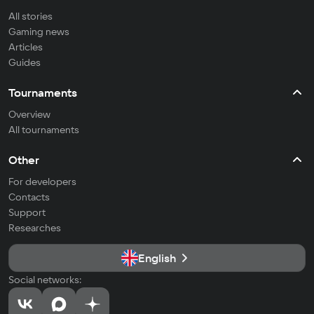
All stories
Gaming news
Articles
Guides
Tournaments
Overview
All tournaments
Other
For developers
Contacts
Support
Researches
English
Social networks: