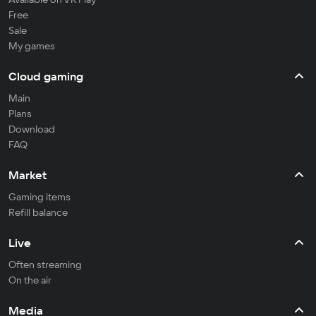
Free
Sale
My games
Cloud gaming
Main
Plans
Download
FAQ
Market
Gaming items
Refill balance
Live
Often streaming
On the air
Media