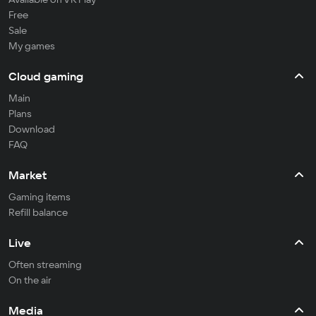
Free
Sale
My games
Cloud gaming
Main
Plans
Download
FAQ
Market
Gaming items
Refill balance
Live
Often streaming
On the air
Media