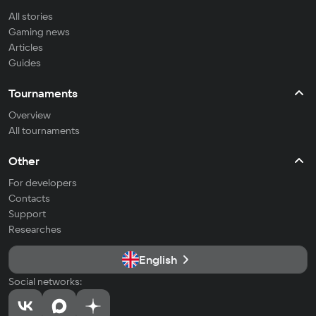
All stories
Gaming news
Articles
Guides
Tournaments
Overview
All tournaments
Other
For developers
Contacts
Support
Researches
English
Social networks: