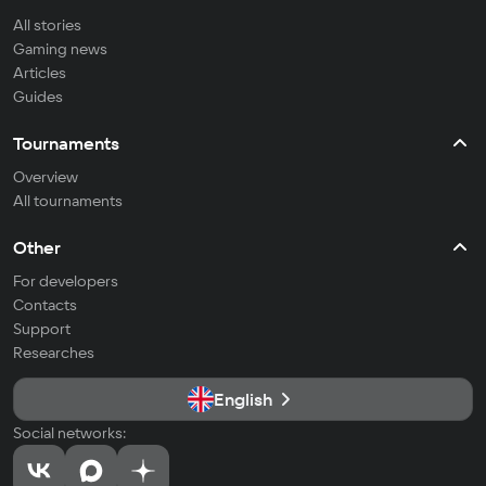
All stories
Gaming news
Articles
Guides
Tournaments
Overview
All tournaments
Other
For developers
Contacts
Support
Researches
English
Social networks: