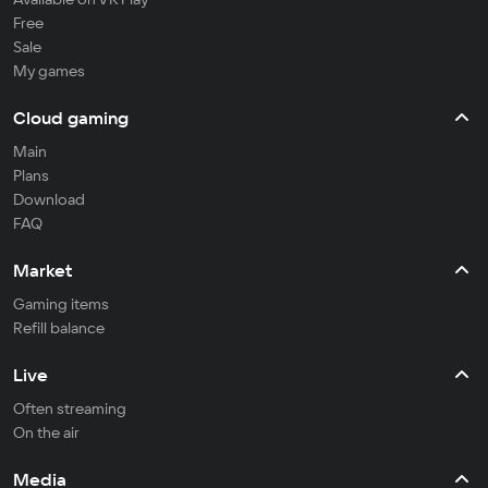
Free
Sale
My games
Cloud gaming
Main
Plans
Download
FAQ
Market
Gaming items
Refill balance
Live
Often streaming
On the air
Media