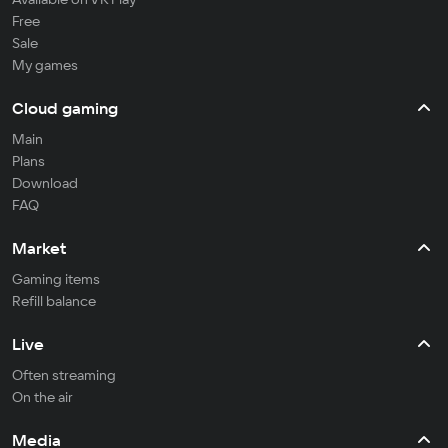
Free
Sale
My games
Cloud gaming
Main
Plans
Download
FAQ
Market
Gaming items
Refill balance
Live
Often streaming
On the air
Media