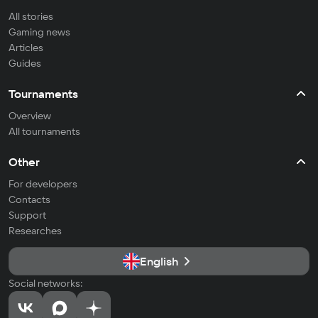
All stories
Gaming news
Articles
Guides
Tournaments
Overview
All tournaments
Other
For developers
Contacts
Support
Researches
English
Social networks: