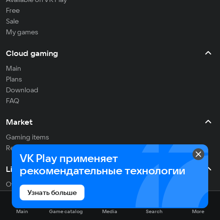
Free
Sale
My games
Cloud gaming
Main
Plans
Download
FAQ
Market
Gaming items
Refill balance
VK Play применяет
рекомендательные технологии
Live
Often streaming
Узнать больше
On the air
Main
Game catalog
Media
Search
More
Media