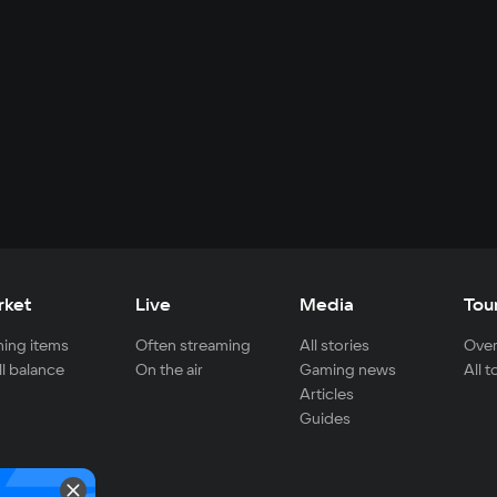
rket
Live
Media
Tou
ing items
Often streaming
All stories
Over
ll balance
On the air
Gaming news
All 
Articles
Guides