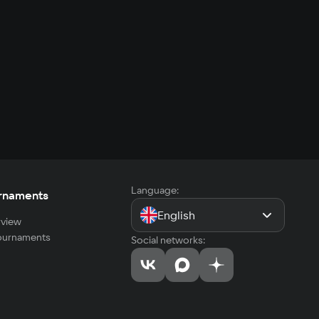
Language:
rnaments
English
view
tournaments
Social networks: