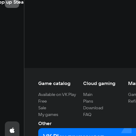
op up Steam
Game catalog
Cloud gaming
Ma
Available on VK Play
Main
Gam
Free
Plans
Refi
Sale
Download
My games
FAQ
Other
For developers