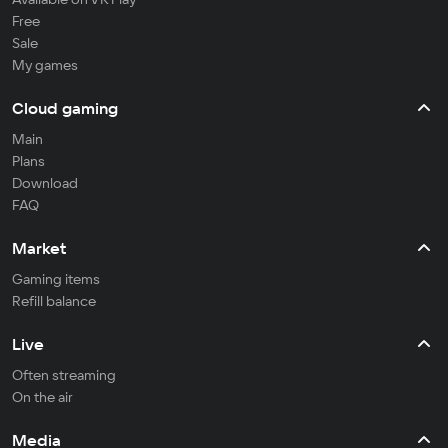
Free
Sale
My games
Cloud gaming
Main
Plans
Download
FAQ
Market
Gaming items
Refill balance
Live
Often streaming
On the air
Media