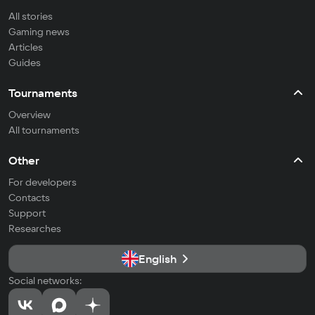
All stories
Gaming news
Articles
Guides
Tournaments
Overview
All tournaments
Other
For developers
Contacts
Support
Researches
English
Social networks: