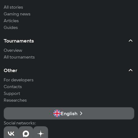
All stories
Gaming news
Articles
Guides
Tournaments
Overview
All tournaments
Other
For developers
Contacts
Support
Researches
English
Social networks: