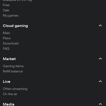
Free
Sale
My games
Cloud gaming
Main
Plans
Download
FAQ
Market
Gaming items
Refill balance
Live
Often streaming
On the air
Media