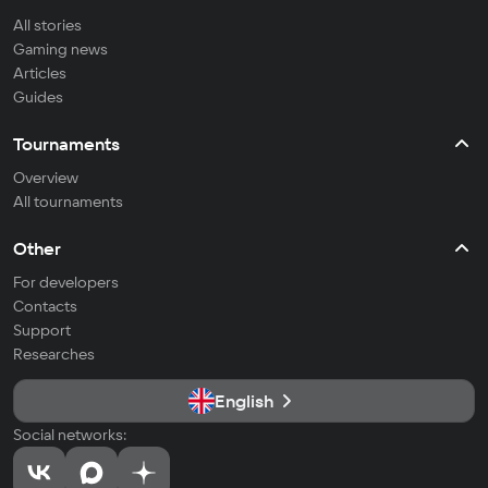
All stories
Gaming news
Articles
Guides
Tournaments
Overview
All tournaments
Other
For developers
Contacts
Support
Researches
English
Social networks: