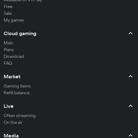
Free
Sale
My games
Cloud gaming
Main
Plans
Download
FAQ
Market
Gaming items
Refill balance
Live
Often streaming
On the air
Media