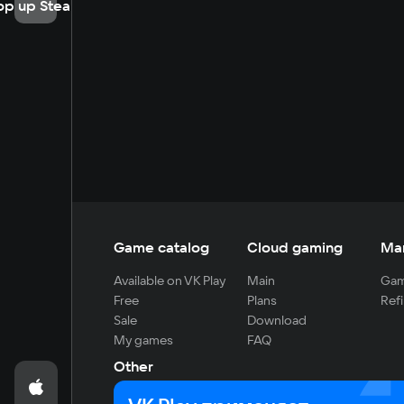
op up Steam
Game catalog
Cloud gaming
Ma
Available on VK Play
Main
Gam
Free
Plans
Refi
Sale
Download
My games
FAQ
Other
For developers