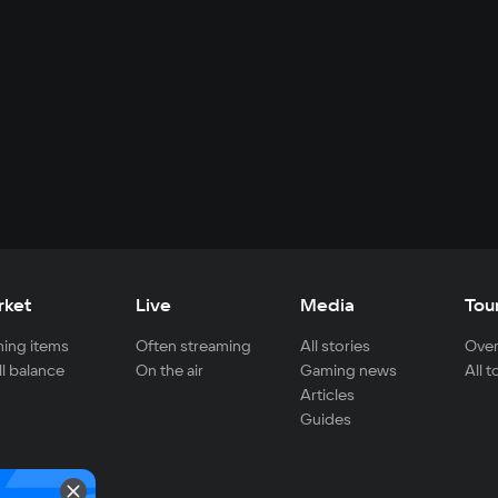
rket
Live
Media
Tou
ing items
Often streaming
All stories
Over
ll balance
On the air
Gaming news
All 
Articles
Guides