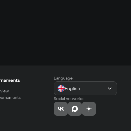
Language:
rnaments
English
view
tournaments
Social networks: