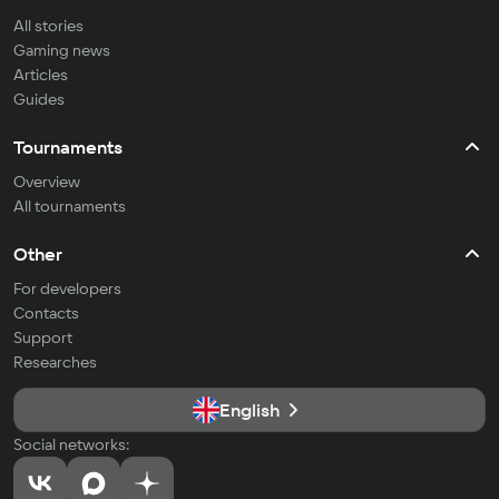
All stories
Gaming news
Articles
Guides
Tournaments
Overview
All tournaments
Other
For developers
Contacts
Support
Researches
English
Social networks: