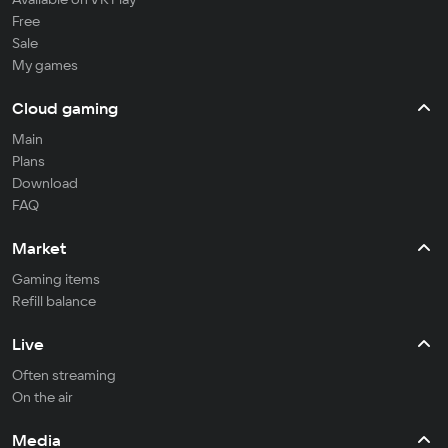
Free
Sale
My games
Cloud gaming
Main
Plans
Download
FAQ
Market
Gaming items
Refill balance
Live
Often streaming
On the air
Media