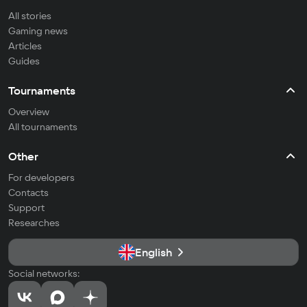
All stories
Gaming news
Articles
Guides
Tournaments
Overview
All tournaments
Other
For developers
Contacts
Support
Researches
English
Social networks: