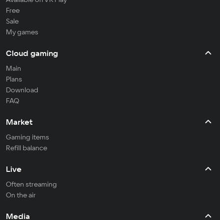
Free
Sale
My games
Cloud gaming
Main
Plans
Download
FAQ
Market
Gaming items
Refill balance
Live
Often streaming
On the air
Media