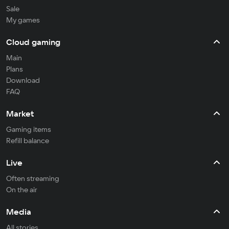
Sale
My games
Cloud gaming
Main
Plans
Download
FAQ
Market
Gaming items
Refill balance
Live
Often streaming
On the air
Media
All stories