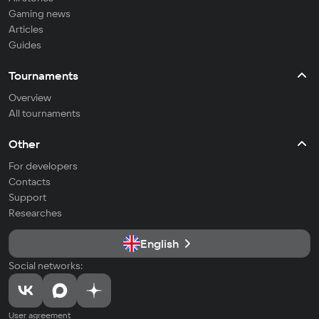
Gaming news
Articles
Guides
Tournaments
Overview
All tournaments
Other
For developers
Contacts
Support
Researches
English
Social networks:
User agreement