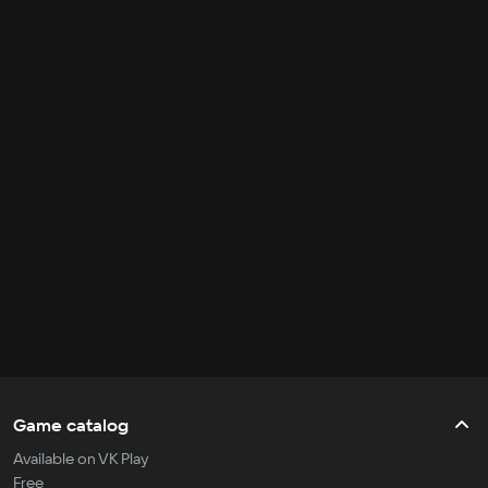
Game catalog
Available on VK Play
Free