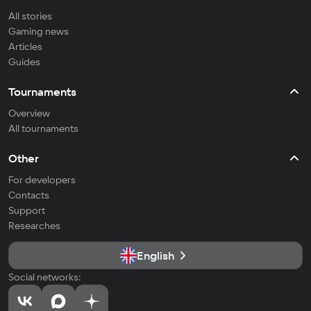
All stories
Gaming news
Articles
Guides
Tournaments
Overview
All tournaments
Other
For developers
Contacts
Support
Researches
English
Social networks: