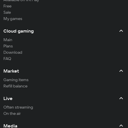
Free
Sale
My games
Cloud gaming
Main
Plans
Download
FAQ
Market
Gaming items
Refill balance
Live
Often streaming
On the air
Media