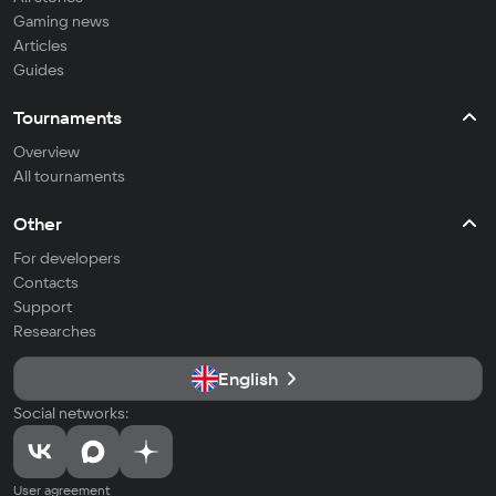
Gaming news
Articles
Guides
Tournaments
Overview
All tournaments
Other
For developers
Contacts
Support
Researches
English
Social networks:
User agreement