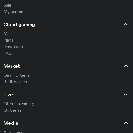
Sale
My games
Cloud gaming
Main
Plans
Download
FAQ
Market
Gaming items
Refill balance
Live
Often streaming
On the air
Media
All stories