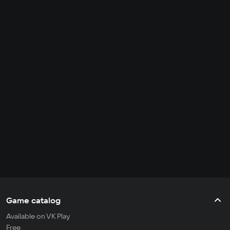
Game catalog
Available on VK Play
Free