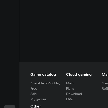
Game catalog
Cloud gaming
Ma
Available on VK Play
Main
Gam
Free
Plans
Refi
Sale
Download
My games
FAQ
Other