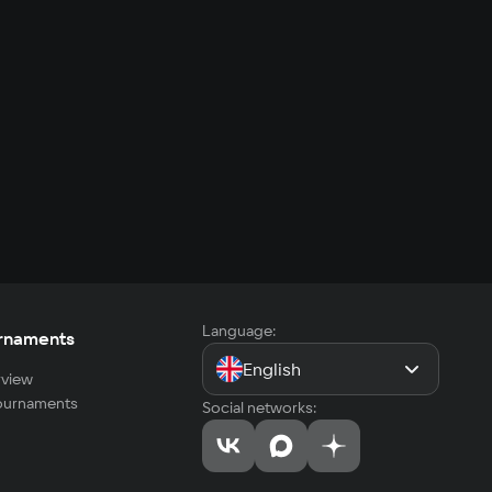
Language:
rnaments
English
view
tournaments
Social networks: