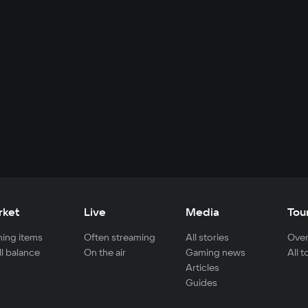
rket
Live
Media
Tou
ing items
Often streaming
All stories
Over
ll balance
On the air
Gaming news
All 
Articles
Guides