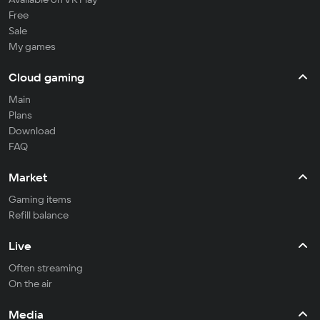
Free
Sale
My games
Cloud gaming
Main
Plans
Download
FAQ
Market
Gaming items
Refill balance
Live
Often streaming
On the air
Media