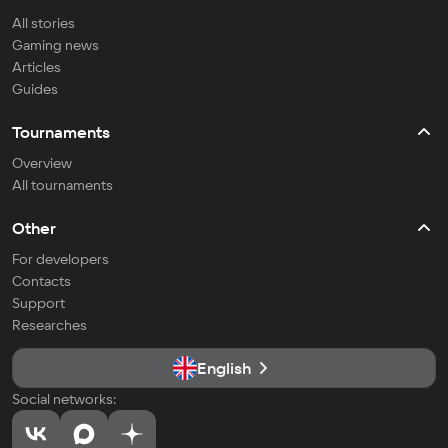
All stories
Gaming news
Articles
Guides
Tournaments
Overview
All tournaments
Other
For developers
Contacts
Support
Researches
English
Social networks: