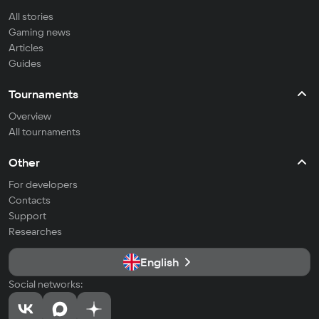
All stories
Gaming news
Articles
Guides
Tournaments
Overview
All tournaments
Other
For developers
Contacts
Support
Researches
English
Social networks: