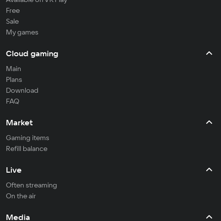
Free
Sale
My games
Cloud gaming
Main
Plans
Download
FAQ
Market
Gaming items
Refill balance
Live
Often streaming
On the air
Media