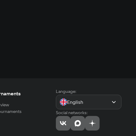
Language:
rnaments
English
view
tournaments
Social networks: