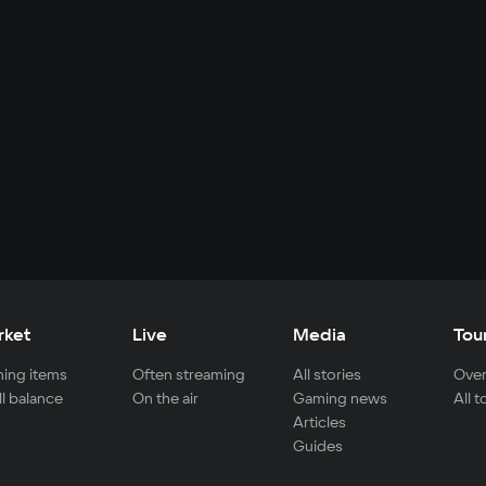
rket
Live
Media
Tou
ing items
Often streaming
All stories
Over
ll balance
On the air
Gaming news
All 
Articles
Guides