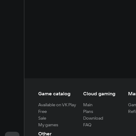
Game catalog
Cloud gaming
Ma
Available on VK Play
Main
Gam
Free
Plans
Refi
Sale
Download
My games
FAQ
Other