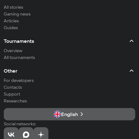
All stories
Gaming news
Articles
Guides
Tournaments
Overview
All tournaments
Other
For developers
Contacts
Support
Researches
English
Social networks: