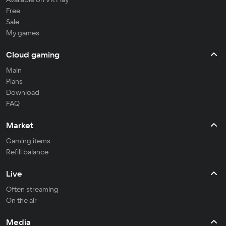
Free
Sale
My games
Cloud gaming
Main
Plans
Download
FAQ
Market
Gaming items
Refill balance
Live
Often streaming
On the air
Media