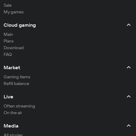
Sale
My games
Cloud gaming
Main
Plans
Download
FAQ
Market
Gaming items
Refill balance
Live
Often streaming
On the air
Media
All stories