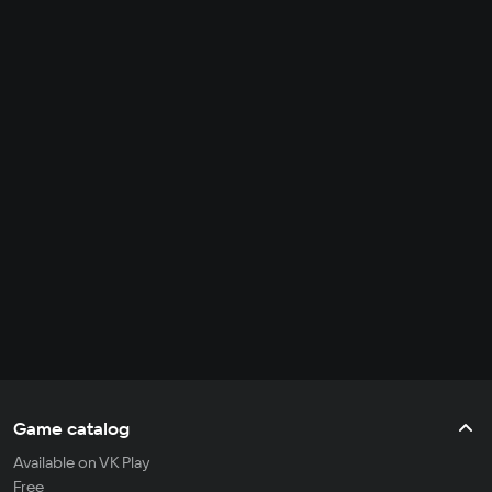
Game catalog
Available on VK Play
Free