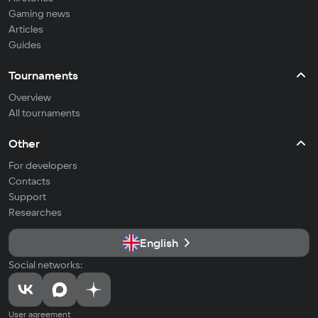
Gaming news
Articles
Guides
Tournaments
Overview
All tournaments
Other
For developers
Contacts
Support
Researches
English
Social networks:
User agreement