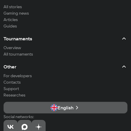
All stories
Gaming news
Articles
Guides
Tournaments
Overview
All tournaments
Other
For developers
Contacts
Support
Researches
English
Social networks: