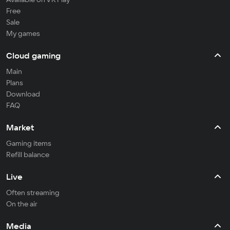
Free
Sale
My games
Cloud gaming
Main
Plans
Download
FAQ
Market
Gaming items
Refill balance
Live
Often streaming
On the air
Media