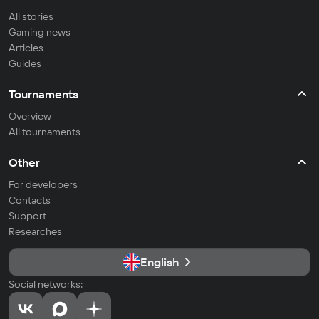
All stories
Gaming news
Articles
Guides
Tournaments
Overview
All tournaments
Other
For developers
Contacts
Support
Researches
English
Social networks: