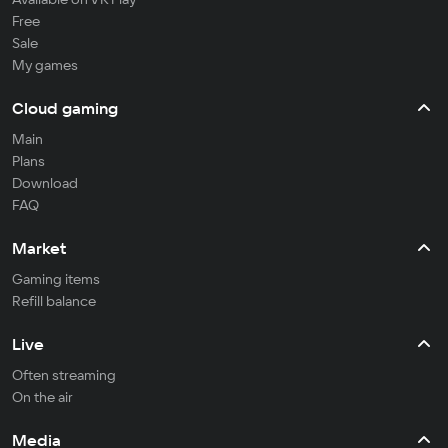
Free
Sale
My games
Cloud gaming
Main
Plans
Download
FAQ
Market
Gaming items
Refill balance
Live
Often streaming
On the air
Media